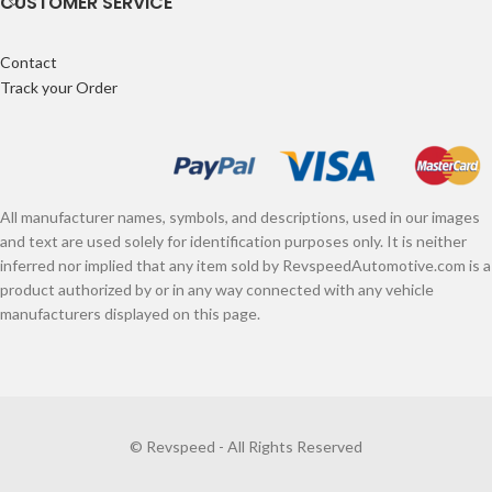
CUSTOMER SERVICE
Contact
Track your Order
All manufacturer names, symbols, and descriptions, used in our images
and text are used solely for identification purposes only. It is neither
inferred nor implied that any item sold by RevspeedAutomotive.com is a
product authorized by or in any way connected with any vehicle
manufacturers displayed on this page.
© Revspeed - All Rights Reserved