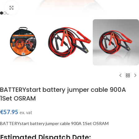
Click to enlarge
BATTERYstart battery jumper cable 900A
1Set OSRAM
€
57.95
ex. vat
BATTERYstart battery jumper cable 900A 1Set OSRAM
Estimated Dispatch Date: