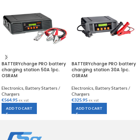
BATTERYcharge PRO battery
BATTERYcharge PRO battery
charging station 50A 1pc.
charging station 30A 1pc.
OSRAM
OSRAM
Electronics
,
Battery Starters /
Electronics
,
Battery Starters /
Chargers
Chargers
€
564.95
€
325.95
ex. vat
ex. vat
ADD TO CART
ADD TO CART