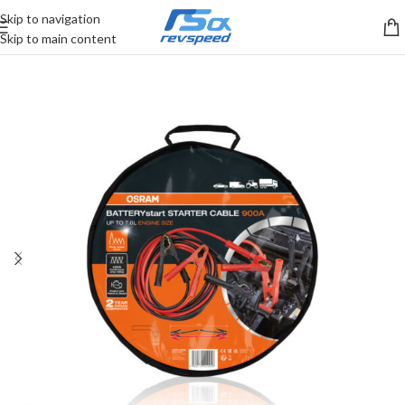
Skip to navigation
Skip to main content