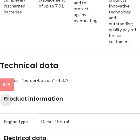
and to
discharged
of up to 7.0 L
Innovative
protect
batteries
technology
against
and
overheating
outstanding
quality pay off
for our
customers
Technical data
< td class ="border-bottom"> 450A
EUR
Product information
Engine type
Diesel / Petrol
Electrical data