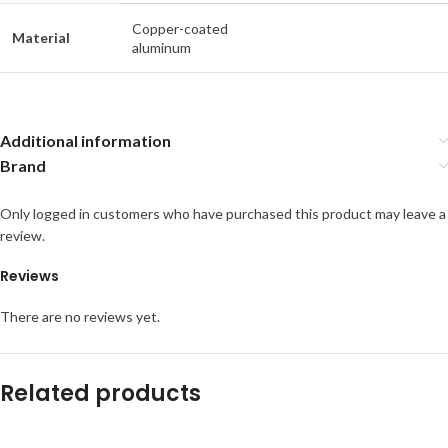
Copper-coated
Material
aluminum
Additional information
Brand
Only logged in customers who have purchased this product may leave a
review.
Reviews
There are no reviews yet.
Related products