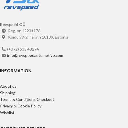
Revspeed OÜ
Reg. nr. 12231176
Koidu 99-2, Tallinn 10139, Estonia
(+372) 535 43274
info@revspeedautomotive.com
INFORMATION
About us
Shipping
Terms & Conditions Checkout
Privacy & Cookie Policy
Wishlist