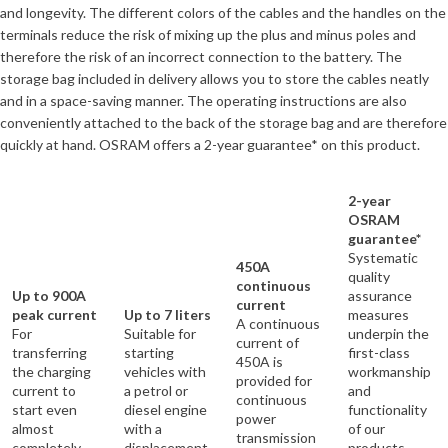
and longevity. The different colors of the cables and the handles on the
terminals reduce the risk of mixing up the plus and minus poles and
therefore the risk of an incorrect connection to the battery. The
storage bag included in delivery allows you to store the cables neatly
and in a space-saving manner. The operating instructions are also
conveniently attached to the back of the storage bag and are therefore
quickly at hand. OSRAM offers a 2-year guarantee* on this product.
2-year
OSRAM
guarantee*
Systematic
450A
quality
continuous
Up to 900A
assurance
current
peak current
Up to 7 liters
measures
A continuous
For
Suitable for
underpin the
current of
transferring
starting
first-class
450A is
the charging
vehicles with
workmanship
provided for
current to
a petrol or
and
continuous
start even
diesel engine
functionality
power
almost
with a
of our
transmission
completely
displacement
products.