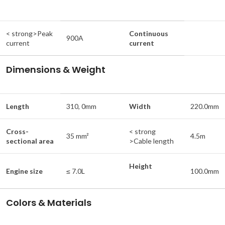
< strong>Peak
Continuous
900A
current
current
Dimensions & Weight
Length
310, 0mm
Width
220.0mm
Cross-
< strong
35 mm²
4.5m
sectional area
>Cable length
Height
Engine size
≤ 7.0L
100.0mm
Colors & Materials