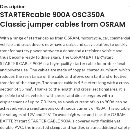
Description
STARTERcable 900A OSC350A
Classic jumper cables from OSRAM
With a range of starter cables from OSRAM, motorcycle, car, commercial
vehicle and truck drivers now have a quick and easy solution, to quickly
transfer battery power between a donor and a recipient vehicle and
thus become ready to drive again. The OSRAM BATTERYstart
STARTER CABLE 900A is a high-quality starter cable for professional
and private use. The cables are made of copper-coated aluminum, which
reduces the resistance of the cable and allows constant and effective
transfer of the charge. The starter cable is 4.5 meters long with a cross
section of 35 mm². Thanks to the length and cross-sectional area, it is
possible to start vehicles with petrol and diesel engines with a
displacement of up to 7.0 liters, as a peak current of up to 900A can be
achieved, with a simultaneous continuous current of 450A. It is suitable
for voltages of 12V and 24V. To avoid high wear and tear, the OSRAM
BATTERYstart STARTER CABLE 900A is covered with flexible yet
durable PVC; the insulated clamps and handles ensure additional safety