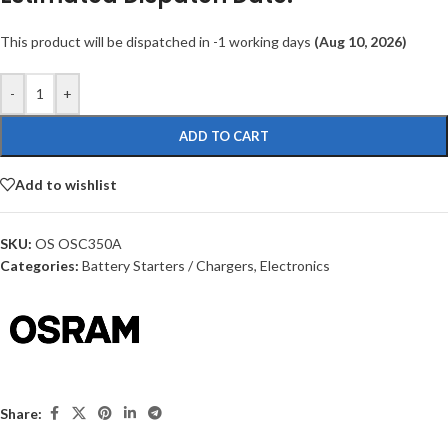
This product will be dispatched in -1 working days
(Aug 10, 2026)
-
+
ADD TO CART
Add to wishlist
SKU:
OS OSC350A
Categories:
Battery Starters / Chargers
,
Electronics
Share: