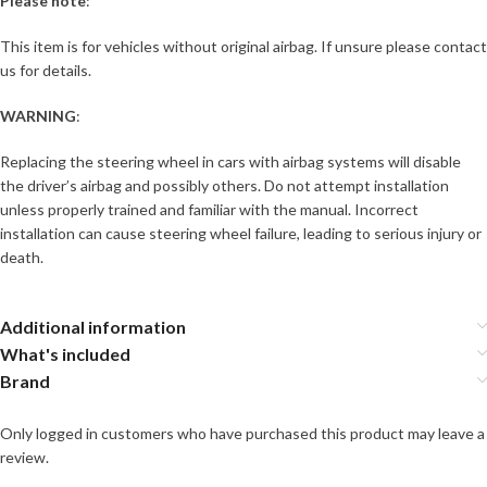
Please note
:
This item is for vehicles without original airbag. If unsure please contact
us for details.
WARNING
:
Replacing the steering wheel in cars with airbag systems will disable
the driver’s airbag and possibly others. Do not attempt installation
unless properly trained and familiar with the manual. Incorrect
installation can cause steering wheel failure, leading to serious injury or
death.
Additional information
What's included
Brand
Only logged in customers who have purchased this product may leave a
review.