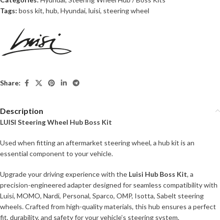
Tags:
boss kit
,
hub
,
Hyundai
,
luisi
,
steering wheel
Share:
Description
LUISI Steering Wheel Hub Boss Kit
Used when fitting an aftermarket steering wheel, a hub kit is an
essential component to your vehicle.
Upgrade your driving experience with the
Luisi Hub Boss Kit
, a
precision-engineered adapter designed for seamless compatibility with
Luisi, MOMO, Nardi, Personal, Sparco, OMP, Isotta, Sabelt steering
wheels. Crafted from high-quality materials, this hub ensures a perfect
fit, durability, and safety for your vehicle’s steering system.