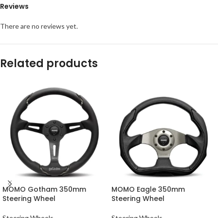
Reviews
There are no reviews yet.
Related products
MOMO Gotham 350mm
MOMO Eagle 350mm
Steering Wheel
Steering Wheel
Steering Wheels
Steering Wheels