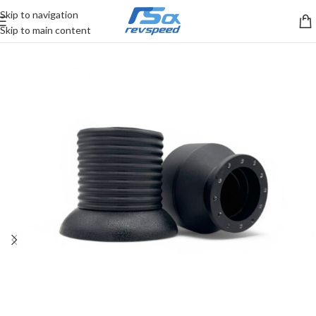
Skip to navigation
Skip to main content