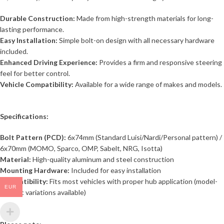
Durable Construction:
Made from high-strength materials for long-
lasting performance.
Easy Installation:
Simple bolt-on design with all necessary hardware
included.
Enhanced Driving Experience:
Provides a firm and responsive steering
feel for better control.
Vehicle Compatibility:
Available for a wide range of makes and models.
Specifications:
Bolt Pattern (PCD):
6x74mm (Standard Luisi/Nardi/Personal pattern) /
6x70mm (MOMO, Sparco, OMP, Sabelt, NRG, Isotta)
Material:
High-quality aluminum and steel construction
Mounting Hardware:
Included for easy installation
Compatibility:
Fits most vehicles with proper hub application (model-
EUR
specific variations available)