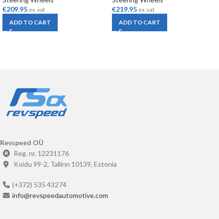
€
209.95
€
219.95
ex. vat
ex. vat
ADD TO CART
ADD TO CART
Revspeed OÜ
Reg. nr. 12231176
Koidu 99-2, Tallinn 10139, Estonia
(+372) 535 43274
info@revspeedautomotive.com