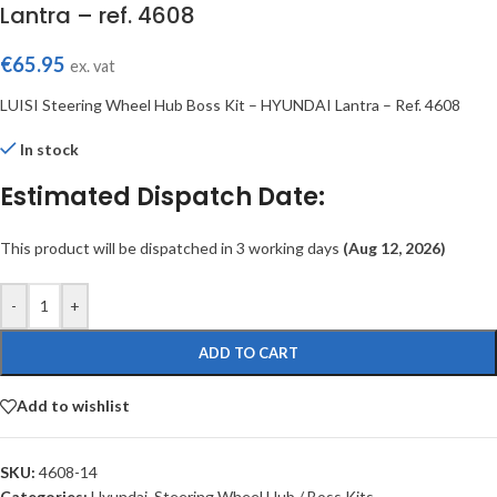
Lantra – ref. 4608
€
65.95
ex. vat
LUISI Steering Wheel Hub Boss Kit – HYUNDAI Lantra – Ref. 4608
In stock
Estimated Dispatch Date:
This product will be dispatched in 3 working days
(Aug 12, 2026)
-
+
ADD TO CART
Add to wishlist
SKU:
4608-14
Categories:
Hyundai
,
Steering Wheel Hub / Boss Kits