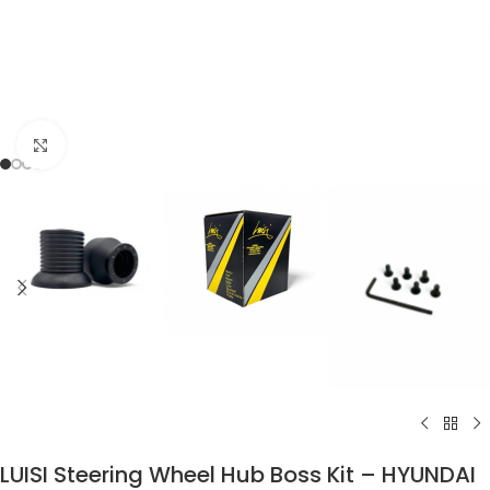
Click to enlarge
LUISI Steering Wheel Hub Boss Kit – HYUNDAI