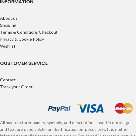
INFORMATION
About us
Shipping
Terms & Conditions Checkout
Privacy & Cookie Policy
Wishlist
CUSTOMER SERVICE
Contact
Track your Order
All manufacturer names, symbols, and descriptions, used in our images
and text are used solely for identification purposes only. It is neither
inferred nor implied that any item sold by RevspeedAutomotive.com is a