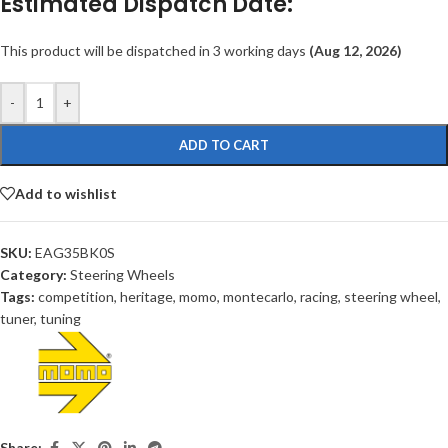
Estimated Dispatch Date:
This product will be dispatched in 3 working days
(Aug 12, 2026)
-
+
ADD TO CART
Add to wishlist
SKU:
EAG35BK0S
Category:
Steering Wheels
Tags:
competition
,
heritage
,
momo
,
montecarlo
,
racing
,
steering wheel
,
tuner
,
tuning
Share: