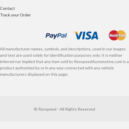
Contact
Track your Order
All manufacturer names, symbols, and descriptions, used in our images
and text are used solely for identification purposes only. It is neither
inferred nor implied that any item sold by RevspeedAutomotive.com is a
product authorized by or in any way connected with any vehicle
manufacturers displayed on this page.
© Revspeed - All Rights Reserved