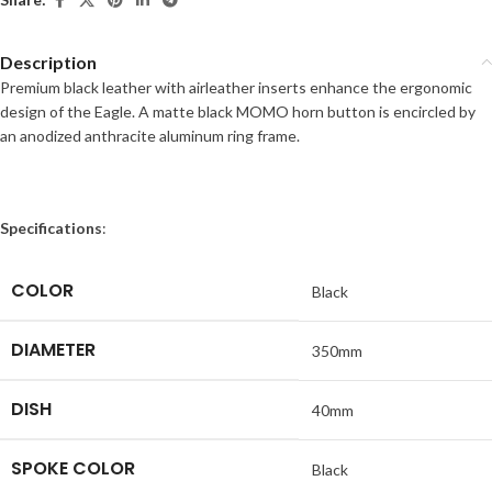
Description
Premium black leather with airleather inserts enhance the ergonomic
design of the Eagle. A matte black MOMO horn button is encircled by
an anodized anthracite aluminum ring frame.
Specifications
:
COLOR
Black
DIAMETER
350mm
DISH
40mm
SPOKE COLOR
Black