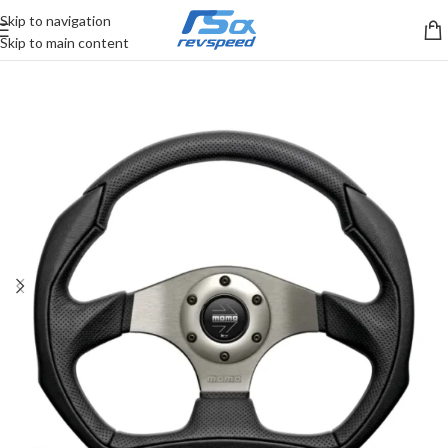
Skip to navigation
Skip to main content