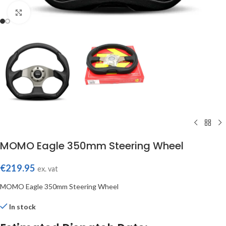
Click to enlarge
MOMO Eagle 350mm Steering Wheel
€
219.95
ex. vat
MOMO Eagle 350mm Steering Wheel
In stock