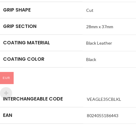
GRIP SHAPE
Cut
GRIP SECTION
28mm x 37mm
COATING MATERIAL
Black Leather
COATING COLOR
Black
EUR
INTERCHANGEABLE CODE
VEAGLE35CBLKL
EAN
8024055186443