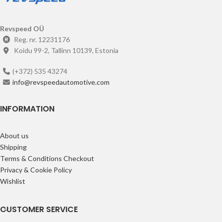
Revspeed OÜ
Reg. nr. 12231176
Koidu 99-2, Tallinn 10139, Estonia
(+372) 535 43274
info@revspeedautomotive.com
INFORMATION
About us
Shipping
Terms & Conditions Checkout
Privacy & Cookie Policy
Wishlist
CUSTOMER SERVICE