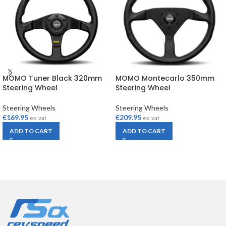
MOMO Tuner Black 320mm
MOMO Montecarlo 350mm
Steering Wheel
Steering Wheel
Steering Wheels
Steering Wheels
€
169.95
€
209.95
ex. vat
ex. vat
ADD TO CART
ADD TO CART