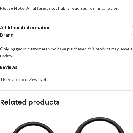
Please Note: An aftermarket hub is required for installation.
Additional information
Brand
Only logged in customers who have purchased this product may leave a
review.
Reviews
There are no reviews yet.
Related products