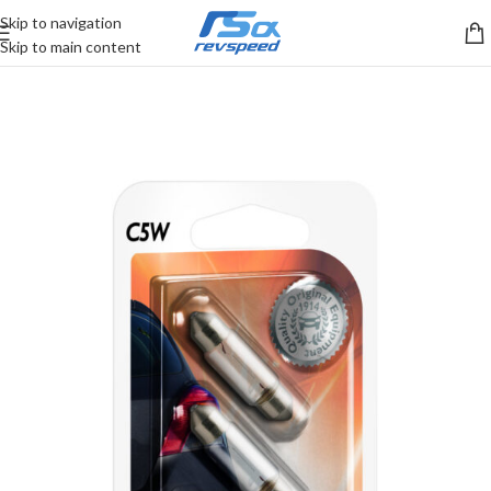
Skip to navigation
Skip to main content