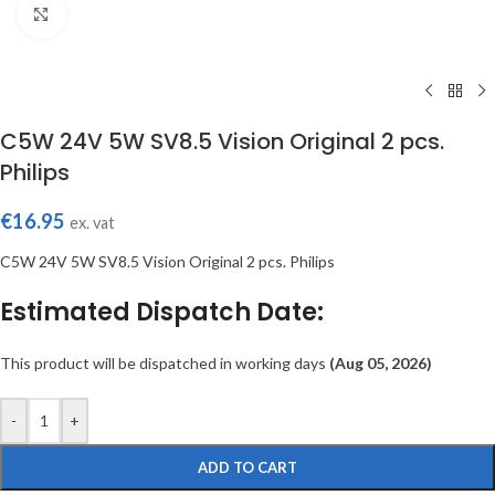
Click to enlarge
C5W 24V 5W SV8.5 Vision Original 2 pcs.
Philips
€
16.95
ex. vat
C5W 24V 5W SV8.5 Vision Original 2 pcs. Philips
Estimated Dispatch Date:
This product will be dispatched in working days
(Aug 05, 2026)
-
+
ADD TO CART