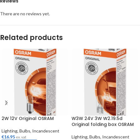
Reviews
There are no reviews yet.
Related products
2W 12V Original OSRAM
W3W 24V 3W W2.19.5d
Original folding box OSRAM
Lighting
,
Bulbs
,
Incandescent
€
16.95
Lighting
,
Bulbs
,
Incandescent
ex. vat