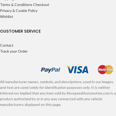
Terms & Conditions Checkout
Privacy & Cookie Policy
Wishlist
CUSTOMER SERVICE
Contact
Track your Order
All manufacturer names, symbols, and descriptions, used in our images
and text are used solely for identification purposes only. It is neither
inferred nor implied that any item sold by RevspeedAutomotive.com is a
product authorized by or in any way connected with any vehicle
manufacturers displayed on this page.