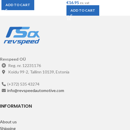
€
16.95
ex. vat
ADD TO CART
ADD TO CART
Revspeed OÜ
Reg. nr. 12231176
Koidu 99-2, Tallinn 10139, Estonia
(+372) 535 43274
info@revspeedautomotive.com
INFORMATION
About us
Shipping