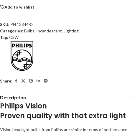
Add to wishlist
SKU:
PH 13844B2
Categories:
Bulbs
,
Incandescent
,
Lighting
Tag:
C5W
Share:
Description
Philips Vision
Proven quality with that extra light
Vision headlight bulbs from Philips are similar in terms of performance