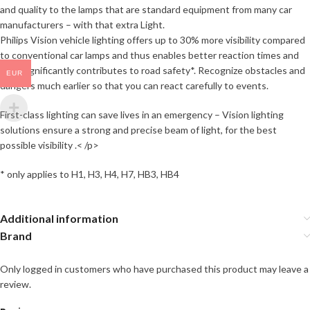
and quality to the lamps that are standard equipment from many car
manufacturers – with that extra Light.
Philips Vision vehicle lighting offers up to 30% more visibility compared
to conventional car lamps and thus enables better reaction times and
thus significantly contributes to road safety*. Recognize obstacles and
EUR
dangers much earlier so that you can react carefully to events.
First-class lighting can save lives in an emergency – Vision lighting
solutions ensure a strong and precise beam of light, for the best
possible visibility .< /p>
* only applies to H1, H3, H4, H7, HB3, HB4
Additional information
Brand
Only logged in customers who have purchased this product may leave a
review.