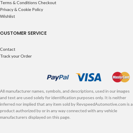
Terms & Conditions Checkout
Privacy & Cookie Policy
Wishlist
CUSTOMER SERVICE
Contact
Track your Order
All manufacturer names, symbols, and descriptions, used in our images
and text are used solely for identification purposes only. It is neither
inferred nor implied that any item sold by RevspeedAutomotive.com is a
product authorized by or in any way connected with any vehicle
manufacturers displayed on this page.