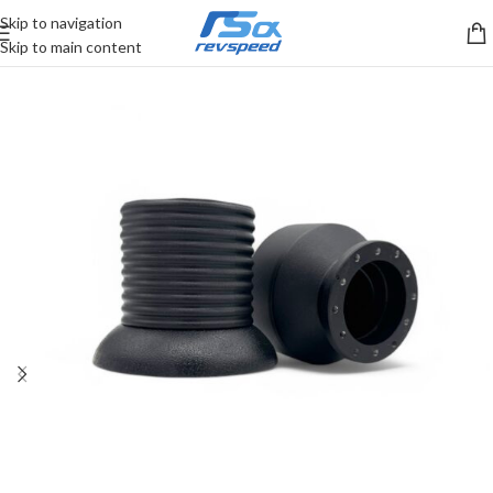
Skip to navigation
Skip to main content