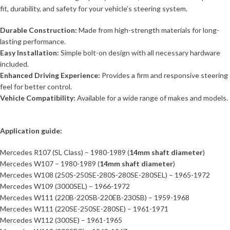
fit, durability, and safety for your vehicle’s steering system.
Durable Construction:
Made from high-strength materials for long-
lasting performance.
Easy Installation:
Simple bolt-on design with all necessary hardware
included.
Enhanced Driving Experience:
Provides a firm and responsive steering
feel for better control.
Vehicle Compatibility:
Available for a wide range of makes and models.
Application guide:
Mercedes R107 (SL Class) – 1980-1989 (
14mm shaft diameter
)
Mercedes W107 – 1980-1989 (
14mm shaft diameter
)
Mercedes W108 (250S-250SE-280S-280SE-280SEL) – 1965-1972
Mercedes W109 (3000SEL) – 1966-1972
Mercedes W111 (220B-220SB-220EB-230SB) – 1959-1968
Mercedes W111 (220SE-250SE-280SE) – 1961-1971
Mercedes W112 (300SE) – 1961-1965