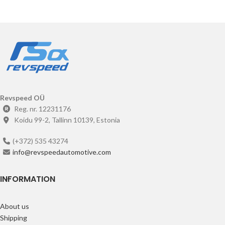
Revspeed OÜ
Reg. nr. 12231176
Koidu 99-2, Tallinn 10139, Estonia
(+372) 535 43274
info@revspeedautomotive.com
INFORMATION
About us
Shipping