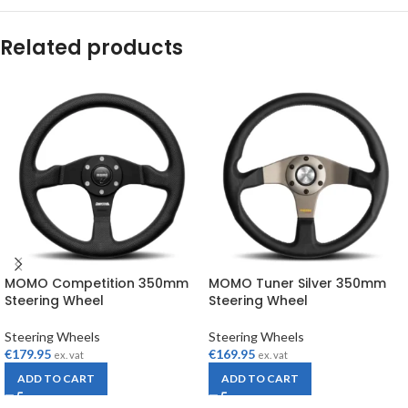
Related products
MOMO Competition 350mm
MOMO Tuner Silver 350mm
Steering Wheel
Steering Wheel
Steering Wheels
Steering Wheels
€
179.95
€
169.95
ex. vat
ex. vat
ADD TO CART
ADD TO CART