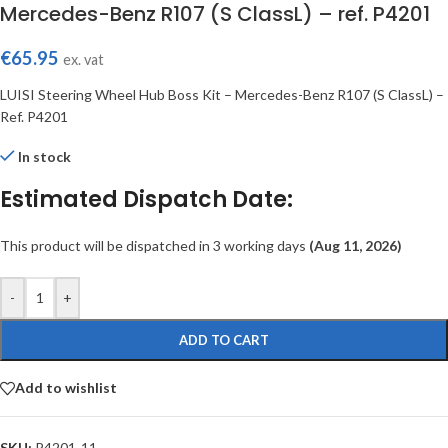
Mercedes-Benz R107 (S ClassL) – ref. P4201
€
65.95
ex. vat
LUISI Steering Wheel Hub Boss Kit – Mercedes-Benz R107 (S ClassL) –
Ref. P4201
In stock
Estimated Dispatch Date:
This product will be dispatched in 3 working days
(Aug 11, 2026)
-
+
ADD TO CART
Add to wishlist
SKU:
P4201-11