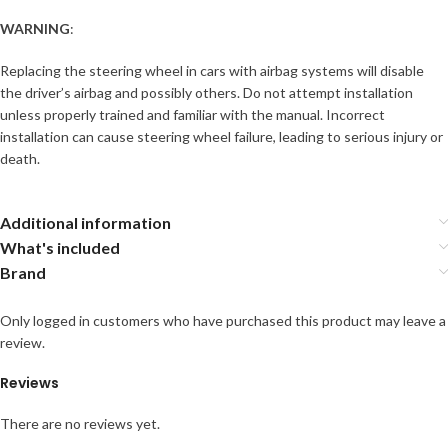
WARNING
:
Replacing the steering wheel in cars with airbag systems will disable
the driver’s airbag and possibly others. Do not attempt installation
unless properly trained and familiar with the manual. Incorrect
installation can cause steering wheel failure, leading to serious injury or
death.
Additional information
What's included
Brand
Only logged in customers who have purchased this product may leave a
review.
Reviews
There are no reviews yet.