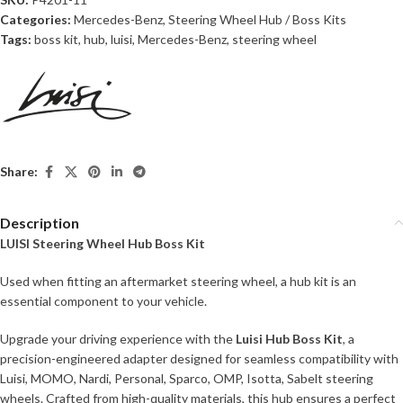
Categories:
Mercedes-Benz
,
Steering Wheel Hub / Boss Kits
Tags:
boss kit
,
hub
,
luisi
,
Mercedes-Benz
,
steering wheel
Share:
Description
LUISI Steering Wheel Hub Boss Kit
Used when fitting an aftermarket steering wheel, a hub kit is an
essential component to your vehicle.
Upgrade your driving experience with the
Luisi Hub Boss Kit
, a
precision-engineered adapter designed for seamless compatibility with
Luisi, MOMO, Nardi, Personal, Sparco, OMP, Isotta, Sabelt steering
wheels. Crafted from high-quality materials, this hub ensures a perfect