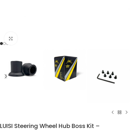
Click to enlarge
LUISI Steering Wheel Hub Boss Kit –