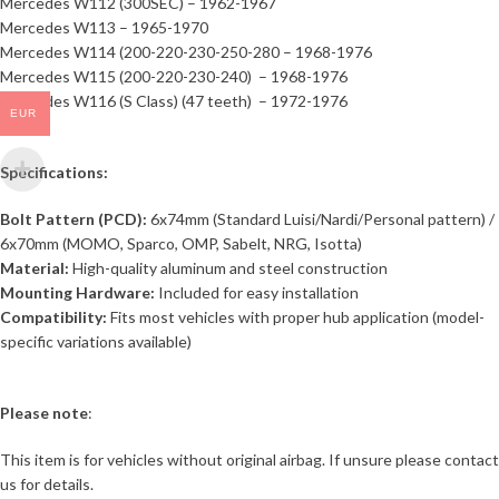
Mercedes W112 (300SEC) – 1962-1967
Mercedes W113 – 1965-1970
Mercedes W114 (200-220-230-250-280 – 1968-1976
Mercedes W115 (200-220-230-240) – 1968-1976
Mercedes W116 (S Class) (47 teeth) – 1972-1976
EUR
Specifications:
Bolt Pattern (PCD):
6x74mm (Standard Luisi/Nardi/Personal pattern) /
6x70mm (MOMO, Sparco, OMP, Sabelt, NRG, Isotta)
Material:
High-quality aluminum and steel construction
Mounting Hardware:
Included for easy installation
Compatibility:
Fits most vehicles with proper hub application (model-
specific variations available)
Please note
:
This item is for vehicles without original airbag. If unsure please contact
us for details.