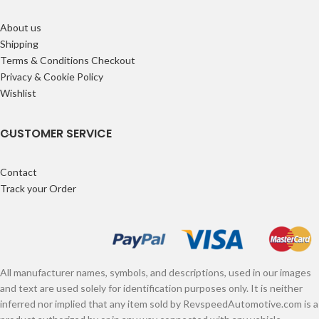
About us
Shipping
Terms & Conditions Checkout
Privacy & Cookie Policy
Wishlist
CUSTOMER SERVICE
Contact
Track your Order
All manufacturer names, symbols, and descriptions, used in our images
and text are used solely for identification purposes only. It is neither
inferred nor implied that any item sold by RevspeedAutomotive.com is a