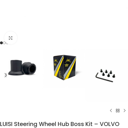
Click to enlarge
LUISI Steering Wheel Hub Boss Kit – VOLVO