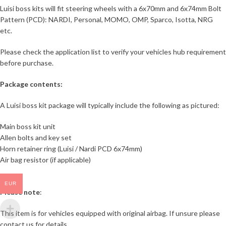
Luisi boss kits will fit steering wheels with a 6x70mm and 6x74mm Bolt
Pattern (PCD): NARDI, Personal, MOMO, OMP, Sparco, Isotta, NRG
etc.
Please check the application list to verify your vehicles hub requirement
before purchase.
Package contents:
A Luisi boss kit package will typically include the following as pictured:
Main boss kit unit
Allen bolts and key set
Horn retainer ring (Luisi / Nardi PCD 6x74mm)
Air bag resistor (if applicable)
EUR
Please note
:
This item is for vehicles equipped with original airbag. If unsure please
contact us for details.