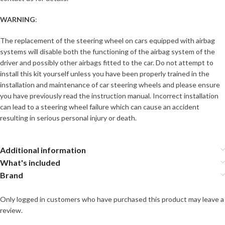
WARNING
:
The replacement of the steering wheel on cars equipped with airbag
systems will disable both the functioning of the airbag system of the
driver and possibly other airbags fitted to the car. Do not attempt to
install this kit yourself unless you have been properly trained in the
installation and maintenance of car steering wheels and please ensure
you have previously read the instruction manual. Incorrect installation
can lead to a steering wheel failure which can cause an accident
resulting in serious personal injury or death.
Additional information
What's included
Brand
Only logged in customers who have purchased this product may leave a
review.