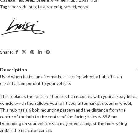
Tags:
boss kit
,
hub
,
luisi
,
steering wheel
,
volvo
Share:
Description
Used when fitting an aftermarket steering wheel, a hub kit is an
essential component to your vehicle.
This replaces the factory fit boss kit that comes with your air-bag fitted
vehicle which then allows you to fit your aftermarket steering wheel.
This hub has a 6 bolt mounting pattern and the distance from the
centre of the hub to the centre of the facing holes is 69.8mm.
Depending on your vehicle you may need to adjust the horn wiring
and/or the indicator cancel.