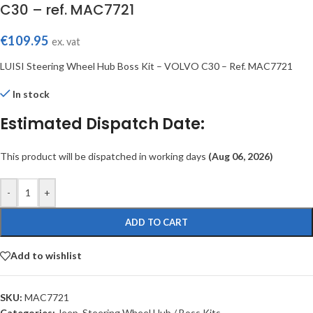
C30 – ref. MAC7721
€
109.95
ex. vat
LUISI Steering Wheel Hub Boss Kit – VOLVO C30 – Ref. MAC7721
In stock
Estimated Dispatch Date:
This product will be dispatched in working days
(Aug 06, 2026)
-
+
ADD TO CART
Add to wishlist
SKU:
MAC7721
Categories:
Jeep
,
Steering Wheel Hub / Boss Kits