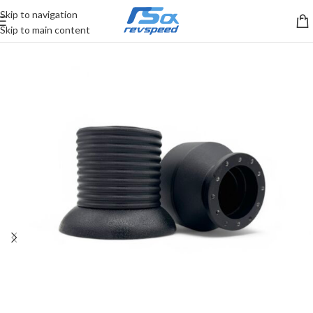
Skip to navigation
Skip to main content