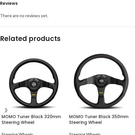
Reviews
There are no reviews yet.
Related products
MOMO Tuner Black 320mm
MOMO Tuner Black 350mm
Steering Wheel
Steering Wheel
Steering Wheels
Steering Wheels