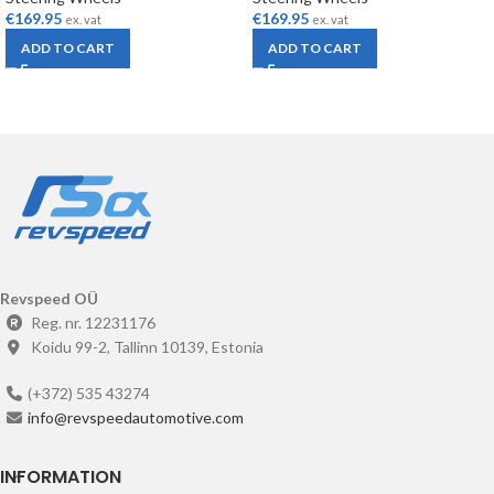
€
169.95
€
169.95
ex. vat
ex. vat
ADD TO CART
ADD TO CART
Revspeed OÜ
Reg. nr. 12231176
Koidu 99-2, Tallinn 10139, Estonia
(+372) 535 43274
info@revspeedautomotive.com
INFORMATION