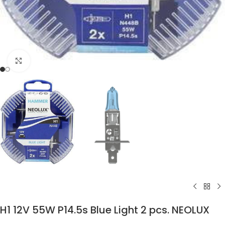
Click to enlarge
H1 12V 55W P14.5s Blue Light 2 pcs. NEOLUX