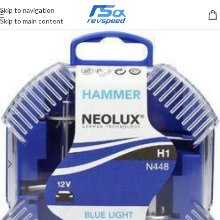
Skip to navigation
Skip to main content