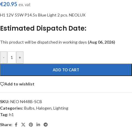
€
20.95
ex. vat
H1 12V 55W P14.5s Blue Light 2 pcs. NEOLUX
Estimated Dispatch Date:
This product will be dispatched in working days
(Aug 06, 2026)
-
+
ADD TO CART
Add to wishlist
SKU:
NEO N448B-SCB
Categories:
Bulbs
,
Halogen
,
Lighting
Tag:
h1
Share: