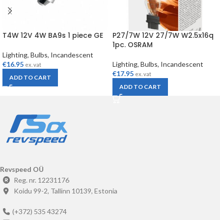
T4W 12V 4W BA9s 1 piece GE
P27/7W 12V 27/7W W2.5x16q
1pc. OSRAM
Lighting
,
Bulbs
,
Incandescent
€
16.95
Lighting
,
Bulbs
,
Incandescent
ex. vat
€
17.95
ex. vat
ADD TO CART
ADD TO CART
Revspeed OÜ
Reg. nr. 12231176
Koidu 99-2, Tallinn 10139, Estonia
(+372) 535 43274