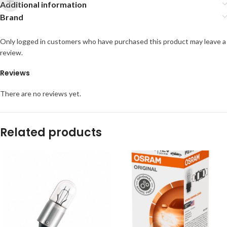
Additional information
Brand
Only logged in customers who have purchased this product may leave a
review.
Reviews
There are no reviews yet.
Related products