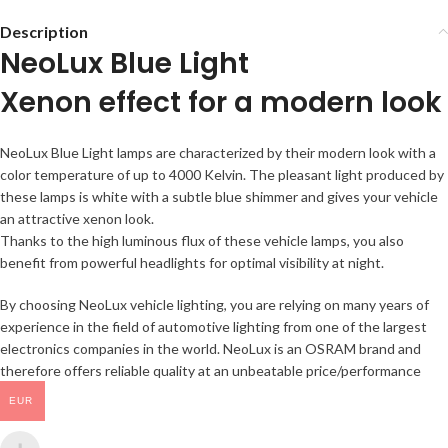
Description
NeoLux Blue Light
Xenon effect for a modern look
NeoLux Blue Light lamps are characterized by their modern look with a
color temperature of up to 4000 Kelvin. The pleasant light produced by
these lamps is white with a subtle blue shimmer and gives your vehicle
an attractive xenon look.
Thanks to the high luminous flux of these vehicle lamps, you also
benefit from powerful headlights for optimal visibility at night.
By choosing NeoLux vehicle lighting, you are relying on many years of
experience in the field of automotive lighting from one of the largest
electronics companies in the world. NeoLux is an OSRAM brand and
therefore offers reliable quality at an unbeatable price/performance
ratio.
EUR