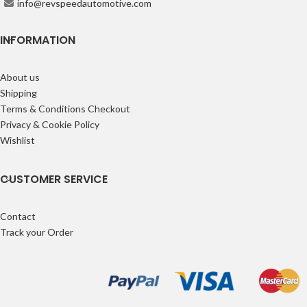
info@revspeedautomotive.com
INFORMATION
About us
Shipping
Terms & Conditions Checkout
Privacy & Cookie Policy
Wishlist
CUSTOMER SERVICE
Contact
Track your Order