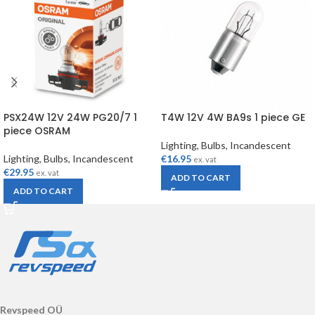
PSX24W 12V 24W PG20/7 1
T4W 12V 4W BA9s 1 piece GE
piece OSRAM
Lighting
,
Bulbs
,
Incandescent
Lighting
,
Bulbs
,
Incandescent
€
16.95
ex. vat
€
29.95
ex. vat
ADD TO CART
ADD TO CART
Revspeed OÜ