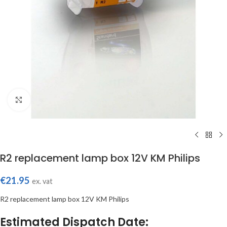
Click to enlarge
R2 replacement lamp box 12V KM Philips
€
21.95
ex. vat
R2 replacement lamp box 12V KM Philips
Estimated Dispatch Date: