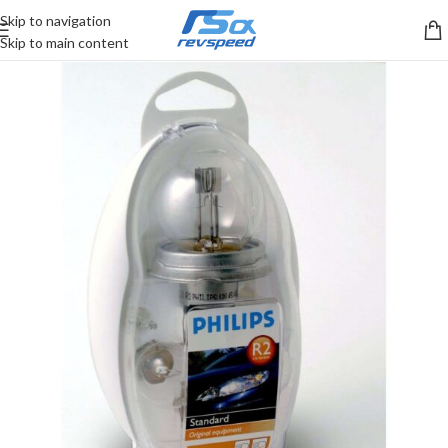
Skip to navigation
Skip to main content