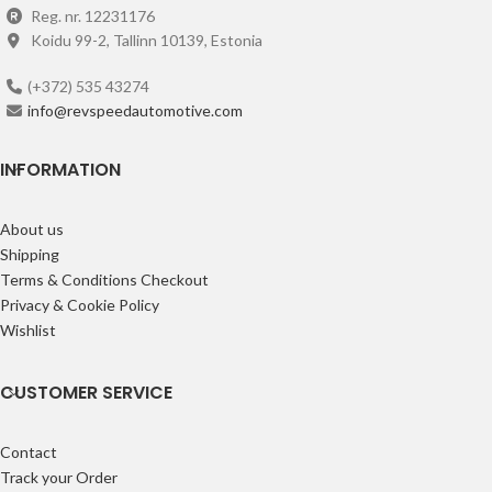
Reg. nr. 12231176
Koidu 99-2, Tallinn 10139, Estonia
(+372) 535 43274
info@revspeedautomotive.com
INFORMATION
About us
Shipping
Terms & Conditions Checkout
Privacy & Cookie Policy
Wishlist
CUSTOMER SERVICE
Contact
Track your Order