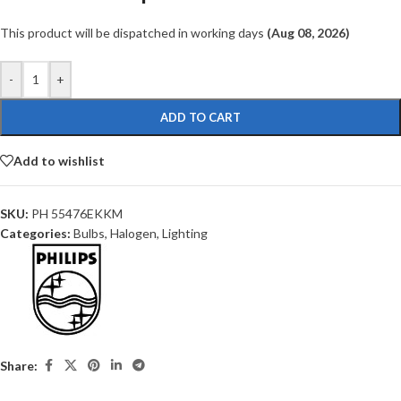
This product will be dispatched in working days
(Aug 08, 2026)
-
+
ADD TO CART
Add to wishlist
SKU:
PH 55476EKKM
Categories:
Bulbs
,
Halogen
,
Lighting
Share: