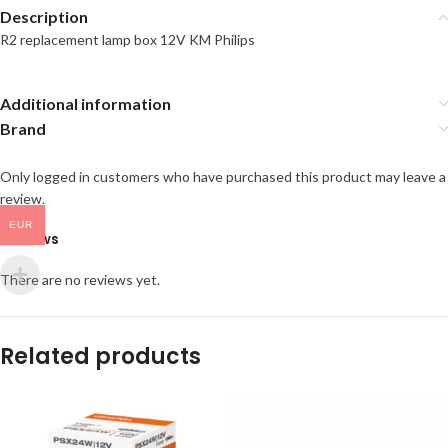
Description
R2 replacement lamp box 12V KM Philips
Additional information
Brand
Only logged in customers who have purchased this product may leave a
review.
EUR
Reviews
There are no reviews yet.
Related products