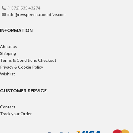
(+372) 535 43274
info@revspeedautomotive.com
INFORMATION
About us
Shipping
Terms & Conditions Checkout
Privacy & Cookie Policy
Wishlist
CUSTOMER SERVICE
Contact
Track your Order