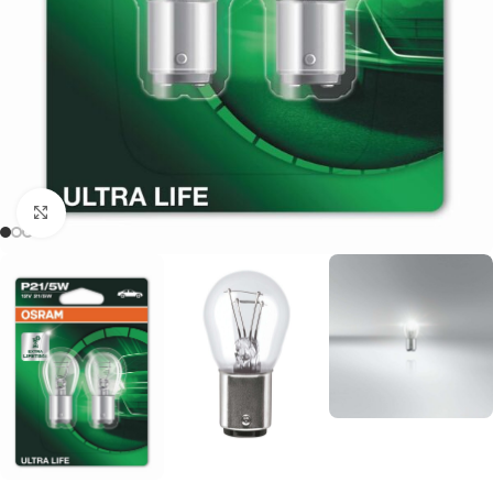
Click to enlarge