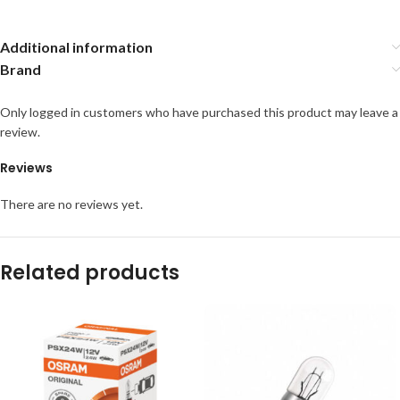
Additional information
Brand
Only logged in customers who have purchased this product may leave a
review.
Reviews
There are no reviews yet.
Related products