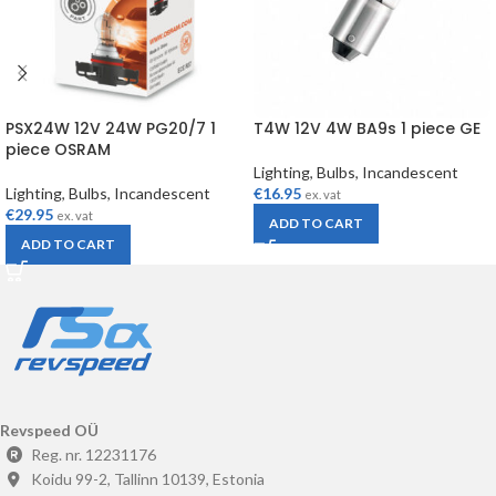
PSX24W 12V 24W PG20/7 1
T4W 12V 4W BA9s 1 piece GE
piece OSRAM
Lighting
,
Bulbs
,
Incandescent
Lighting
,
Bulbs
,
Incandescent
€
16.95
ex. vat
€
29.95
ex. vat
ADD TO CART
ADD TO CART
Revspeed OÜ
Reg. nr. 12231176
Koidu 99-2, Tallinn 10139, Estonia