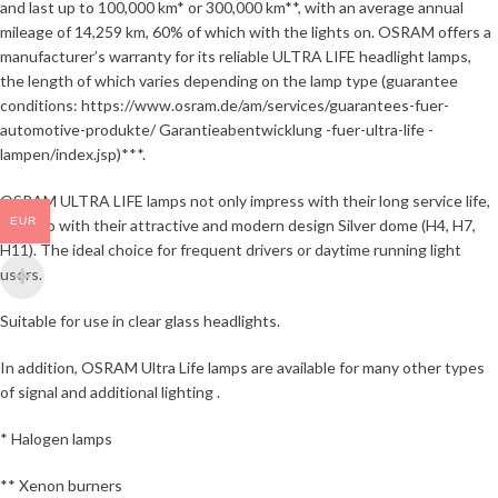
and last up to 100,000 km* or 300,000 km**, with an average annual
mileage of 14,259 km, 60% of which with the lights on. OSRAM offers a
manufacturer’s warranty for its reliable ULTRA LIFE headlight lamps,
the length of which varies depending on the lamp type (guarantee
conditions: https://www.osram.de/am/services/guarantees-fuer-
automotive-produkte/ Garantieabentwicklung -fuer-ultra-life -
lampen/index.jsp)***.
OSRAM ULTRA LIFE lamps not only impress with their long service life,
EUR
but also with their attractive and modern design Silver dome (H4, H7,
H11). The ideal choice for frequent drivers or daytime running light
users.
Suitable for use in clear glass headlights.
In addition, OSRAM Ultra Life lamps are available for many other types
of signal and additional lighting .
* Halogen lamps
** Xenon burners