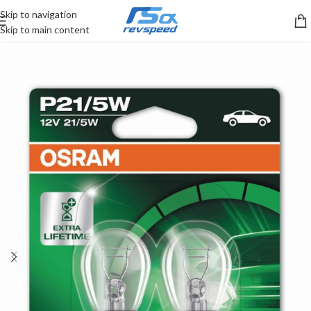
Skip to navigation
Skip to main content