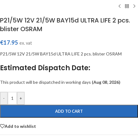
P21/5W 12V 21/5W BAY15d ULTRA LIFE 2 pcs.
blister OSRAM
€
17.95
ex. vat
P21/5W 12V 21/5W BAY15d ULTRA LIFE 2 pcs. blister OSRAM
Estimated Dispatch Date:
This product will be dispatched in working days
(Aug 08, 2026)
-
+
ADD TO CART
Add to wishlist