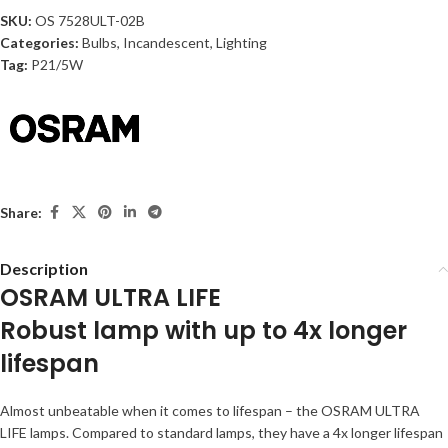
SKU:
OS 7528ULT-02B
Categories:
Bulbs
,
Incandescent
,
Lighting
Tag:
P21/5W
Share:
Description
OSRAM ULTRA LIFE
Robust lamp with up to 4x longer
lifespan
Almost unbeatable when it comes to lifespan – the OSRAM ULTRA
LIFE lamps. Compared to standard lamps, they have a 4x longer lifespan